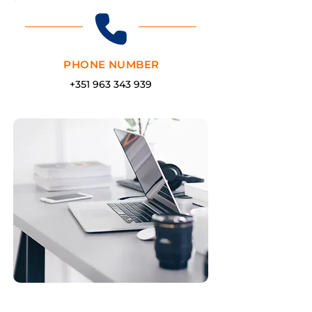
PHONE NUMBER
+351 963 343 939