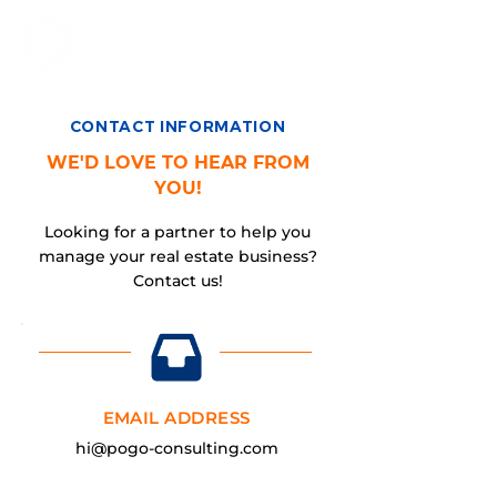
CONTACT INFORMATION
WE'D LOVE TO HEAR FROM
YOU!
Looking for a partner to help you
manage your real estate business?
Contact us!
EMAIL ADDRESS
hi@pogo-consulting.com