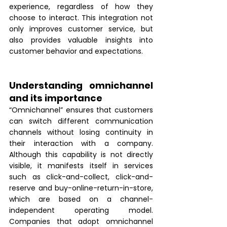
experience, regardless of how they 
choose to interact. This integration not 
only improves customer service, but 
also provides valuable insights into 
customer behavior and expectations.
Understanding omnichannel 
and its importance
“Omnichannel” ensures that customers 
can switch different communication 
channels without losing continuity in 
their interaction with a company. 
Although this capability is not directly 
visible, it manifests itself in services 
such as click-and-collect, click-and-
reserve and buy-online-return-in-store, 
which are based on a channel-
independent operating model. 
Companies that adopt omnichannel 