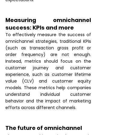
Measuring omnichannel 
success: KPIs and more
To effectively measure the success of 
omnichannel strategies, traditional KPIs 
(such as transaction gross profit or 
order frequency) are not enough. 
Instead, metrics should focus on the 
customer journey and customer 
experience, such as customer lifetime 
value (CLV) and customer equity 
models. These metrics help companies 
understand individual customer 
behavior and the impact of marketing 
efforts across different channels. 
The future of omnichannel