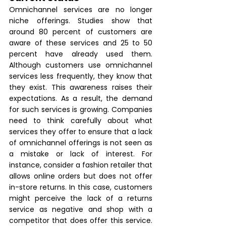
Omnichannel services are no longer 
niche offerings. Studies show that 
around 80 percent of customers are 
aware of these services and 25 to 50 
percent have already used them. 
Although customers use omnichannel 
services less frequently, they know that 
they exist. This awareness raises their 
expectations. As a result, the demand 
for such services is growing. Companies 
need to think carefully about what 
services they offer to ensure that a lack 
of omnichannel offerings is not seen as 
a mistake or lack of interest. For 
instance, consider a fashion retailer that 
allows online orders but does not offer 
in-store returns. In this case, customers 
might perceive the lack of a returns 
service as negative and shop with a 
competitor that does offer this service. 