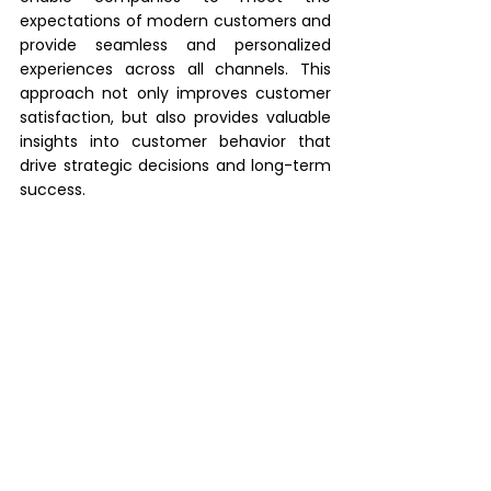
expectations of modern customers and 
provide seamless and personalized 
experiences across all channels. This 
approach not only improves customer 
satisfaction, but also provides valuable 
insights into customer behavior that 
drive strategic decisions and long-term 
success.
Looking for the right 
omnichannel strategy? We 
can help you!
At Pogo-Consulting, we specialize in 
advising and supporting companies in 
the implementation of modern 
software solutions for optimized 
business processes and efficient 
workflows. In times of increasing digital 
transformation, we act as a strategic 