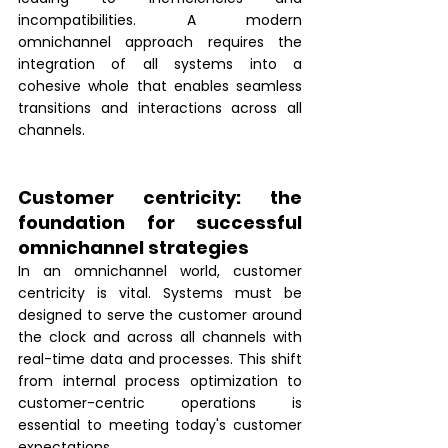
incompatibilities. A modern 
omnichannel approach requires the 
integration of all systems into a 
cohesive whole that enables seamless 
transitions and interactions across all 
channels.
Customer centricity: the 
foundation for successful 
omnichannel strategies 
In an omnichannel world, customer 
centricity is vital. Systems must be 
designed to serve the customer around 
the clock and across all channels with 
real-time data and processes. This shift 
from internal process optimization to 
customer-centric operations is 
essential to meeting today's customer 
expectations.