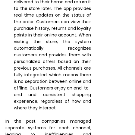
delivered to their home and return it 
to the store later. The app provides 
real-time updates on the status of 
the order. Customers can view their 
purchase history, returns and loyalty 
points in their online account. When 
visiting the store, the system 
automatically recognizes 
customers and provides them with 
personalized offers based on their 
previous purchases. All channels are 
fully integrated, which means there 
is no separation between online and 
offline. Customers enjoy an end-to-
end and consistent shopping 
experience, regardless of how and 
where they interact.
In the past, companies managed 
separate systems for each channel, 
leading to inefficiencies and 