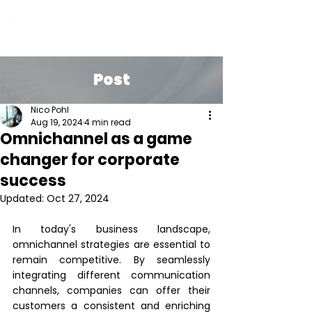
Post
Nico Pohl
Aug 19, 2024
4 min read
Omnichannel as a game
changer for corporate
success
Updated:
Oct 27, 2024
In today's business landscape, 
omnichannel strategies are essential to 
remain competitive. By seamlessly 
integrating different communication 
channels, companies can offer their 
customers a consistent and enriching 