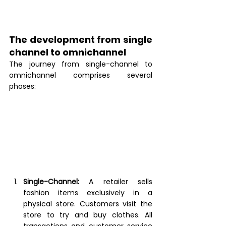
The development from single 
channel to omnichannel 
The journey from single-channel to 
omnichannel comprises several 
phases: 
Single-Channel:
A retailer sells 
fashion items exclusively in a 
physical store. Customers visit the 
store to try and buy clothes. All 
transactions and customer service 