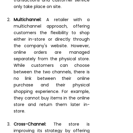
only take place on site.
Multichannel:
A retailer with a 
multichannel approach, offering 
customers the flexibility to shop 
either in-store or directly through 
the company's website. However, 
online orders are managed 
separately from the physical store. 
While customers can choose 
between the two channels, there is 
no link between their online 
purchase and their physical 
shopping experience. For example, 
they cannot buy items in the online 
store and return them later in-
store.
Cross-Channel:
The store is 
improving its strategy by offering 