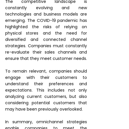
The competitive landscape is 
constantly evolving and new 
technologies and business models are 
emerging. The COVID-19 pandemic has 
highlighted the risks of relying on 
physical stores and the need for 
diversified and connected channel 
strategies. Companies must constantly 
re-evaluate their sales channels and 
ensure that they meet customer needs.
To remain relevant, companies should 
engage with their customers to 
understand their preferences and 
expectations. This includes not only 
analyzing current customers, but also 
considering potential customers that 
may have been previously overlooked.
In summary, omnichannel strategies 
enable companies to meet the 