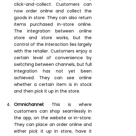
click-and-collect. Customers can 
now order online and collect the 
goods in store. They can also return 
items purchased in-store online. 
The integration between online 
store and store works, but the 
control of the interaction lies largely 
with the retailer. Customers enjoy a 
certain level of convenience by 
switching between channels, but full 
integration has not yet been 
achieved. They can see online 
whether a certain item is in stock 
and then pick it up in the store.
Omnichannel:
This is where 
customers can shop seamlessly in 
the app, on the website or in-store. 
They can place an order online and 
either pick it up in store, have it 