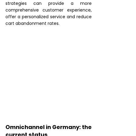
strategies can provide a more 
comprehensive customer experience, 
offer a personalized service and reduce 
cart abandonment rates.
Omnichannel in Germany: the 
current status