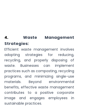
4.  
Waste Management 
Strategies:
Efficient waste management involves 
adopting strategies for reducing, 
recycling, and properly disposing of 
waste. Businesses can implement 
practices such as composting, recycling 
programs, and minimizing single-use 
materials. Beyond environmental 
benefits, effective waste management 
contributes to a positive corporate 
image and engages employees in 
sustainable practices.