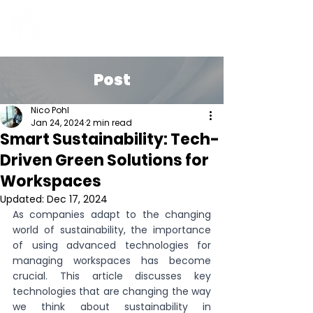
Post
Nico Pohl
Jan 24, 2024
2 min read
Smart Sustainability: Tech-
Driven Green Solutions for
Workspaces
Updated:
Dec 17, 2024
As companies adapt to the changing 
world of sustainability, the importance 
of using advanced technologies for 
managing workspaces has become 
crucial. This article discusses key 
technologies that are changing the way 
we think about sustainability in 