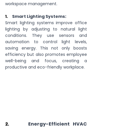
workspace management.
1.     
Smart Lighting Systems:
Smart lighting systems improve office 
lighting by adjusting to natural light 
conditions. They use sensors and 
automation to control light levels, 
saving energy. This not only boosts 
efficiency but also promotes employee 
well-being and focus, creating a 
productive and eco-friendly workplace.
2.      
Energy-Efficient HVAC 