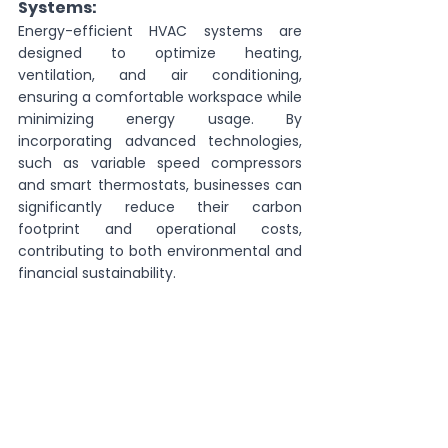
Systems:
Energy-efficient HVAC systems are 
designed to optimize heating, 
ventilation, and air conditioning, 
ensuring a comfortable workspace while 
minimizing energy usage. By 
incorporating advanced technologies, 
such as variable speed compressors 
and smart thermostats, businesses can 
significantly reduce their carbon 
footprint and operational costs, 
contributing to both environmental and 
financial sustainability.