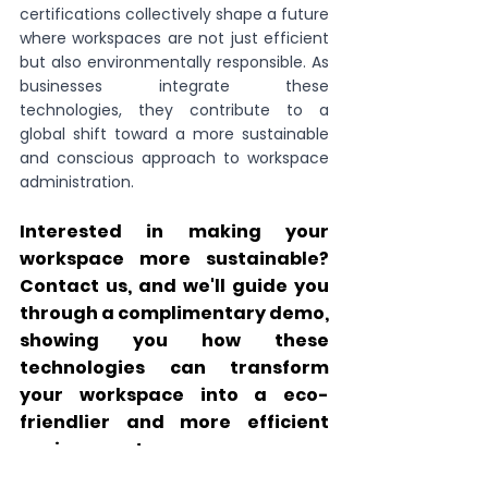
certifications collectively shape a future 
where workspaces are not just efficient 
but also environmentally responsible. As 
businesses integrate these 
technologies, they contribute to a 
global shift toward a more sustainable 
and conscious approach to workspace 
administration.
Interested in making your 
workspace more sustainable? 
Contact us, and we'll guide you 
through a complimentary demo, 
showing you how these 
technologies can transform 
your workspace into a eco-
friendlier and more efficient 
environment.
Click this link to schedule a call 