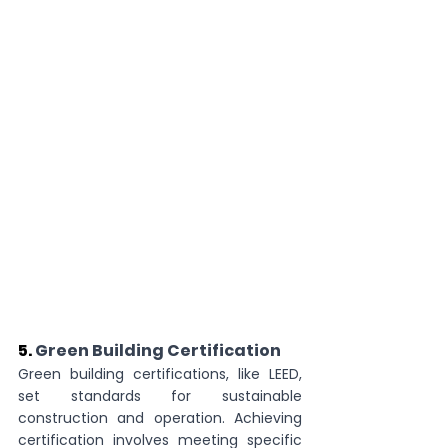
5. 
Green Building Certification
Green building certifications, like LEED, 
set standards for sustainable 
construction and operation. Achieving 
certification involves meeting specific 