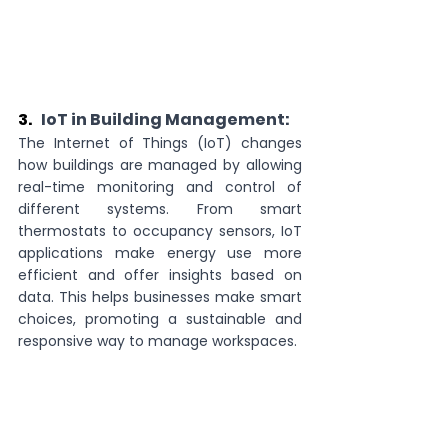
3.   
IoT in Building Management:
The Internet of Things (IoT) changes 
how buildings are managed by allowing 
real-time monitoring and control of 
different systems. From smart 
thermostats to occupancy sensors, IoT 
applications make energy use more 
efficient and offer insights based on 
data. This helps businesses make smart 
choices, promoting a sustainable and 
responsive way to manage workspaces.