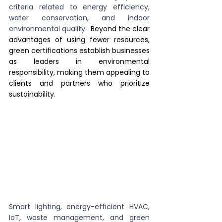
criteria related to energy efficiency, 
water conservation, and indoor 
environmental quality. 
 Beyond the clear 
advantages of using fewer resources, 
green certifications establish businesses 
as leaders in environmental 
responsibility, making them appealing to 
clients and partners who prioritize 
sustainability.
Smart lighting, energy-efficient HVAC, 
IoT, waste management, and green 