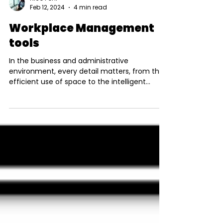
Nico Pohl
Feb 12, 2024
4 min read
Workplace Management
tools
In the business and administrative
environment, every detail matters, from the
efficient use of space to the intelligent
management of...