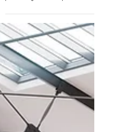
Imagine watching your competitors thrive
while your real estate management
processes lag behind—can you afford to let
that happen? A few...