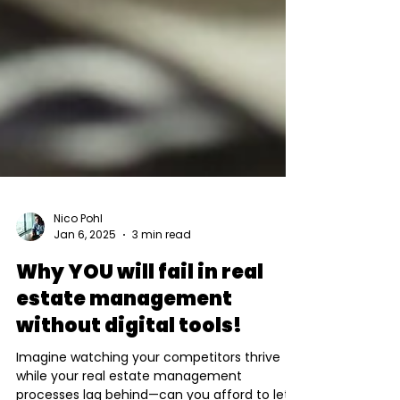
Nico Pohl
Jan 6, 2025
3 min read
Why YOU will fail in real
estate management
without digital tools!