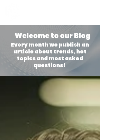
Welcome to our Blog
Every month we publish an
article about trends, hot
topics and most asked
questions!