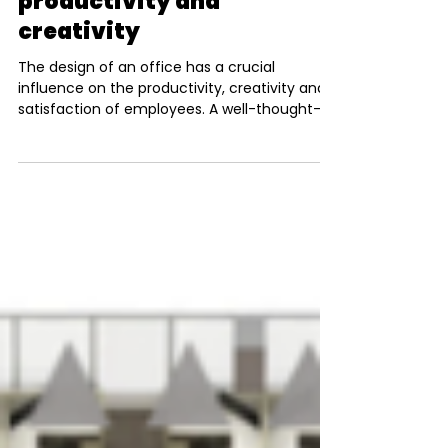
Nico Pohl
Dec 20, 2024
3 min read
How your 2025 office
layout can boost
productivity and
creativity
The design of an office has a crucial
influence on the productivity, creativity and
satisfaction of employees. A well-thought-
out layout...