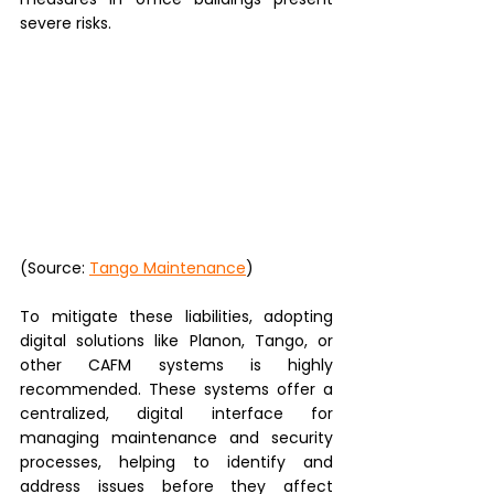
severe risks. 
(Source: 
Tango Maintenance
)
To mitigate these liabilities, adopting 
digital solutions like Planon, Tango, or 
other CAFM systems is highly 
recommended. These systems offer a 
centralized, digital interface for 
managing maintenance and security 
processes, helping to identify and 
address issues before they affect 