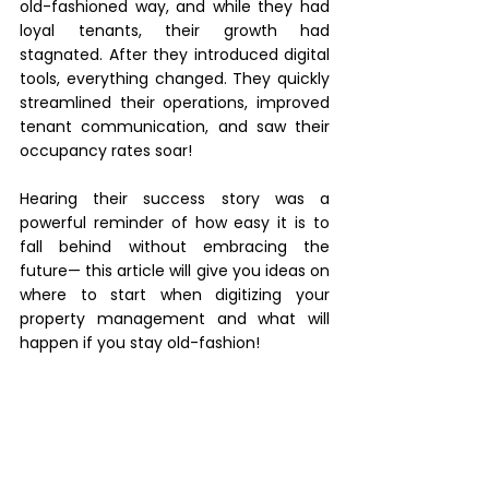
old-fashioned way, and while they had 
loyal tenants, their growth had 
stagnated. After they introduced digital 
tools, everything changed. They quickly 
streamlined their operations, improved 
tenant communication, and saw their 
occupancy rates soar! 
Hearing their success story was a 
powerful reminder of how easy it is to 
fall behind without embracing the 
future— this article will give you ideas on 
where to start when digitizing your 
property management and what will 
happen if you stay old-fashion! 