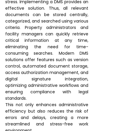
stress. Implementing a DMS provides an 
effective solution. Thus, all relevant 
documents can be stored centrally, 
categorized, and searched using various 
criteria. Property administrators and 
facility managers can quickly retrieve 
critical information at any time, 
eliminating the need for time-
consuming searches. Modern DMS 
solutions offer features such as version 
control, automated document storage, 
access authorization management, and 
digital signature integration, 
optimizing administrative workflows and 
ensuring compliance with legal 
standards.
This not only enhances administrative 
efficiency but also reduces the risk of 
errors and delays, creating a more 
streamlined and stress-free work 
environment.