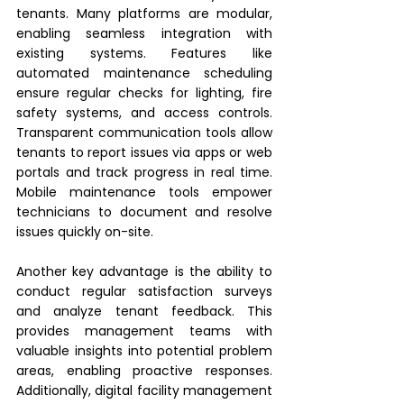
tenants. Many platforms are modular, 
enabling seamless integration with 
existing systems. Features like 
automated maintenance scheduling 
ensure regular checks for lighting, fire 
safety systems, and access controls. 
Transparent communication tools allow 
tenants to report issues via apps or web 
portals and track progress in real time. 
Mobile maintenance tools empower 
technicians to document and resolve 
issues quickly on-site.
Another key advantage is the ability to 
conduct regular satisfaction surveys 
and analyze tenant feedback. This 
provides management teams with 
valuable insights into potential problem 
areas, enabling proactive responses. 
Additionally, digital facility management 