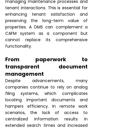
managing maintenance processes and 
tenant interactions. This is essential for 
enhancing tenant satisfaction and 
preserving the long-term value of 
properties. A DMS can complement a 
CAFM system as a component but 
cannot replace its comprehensive 
functionality.
From paperwork to 
transparent document 
management 
Despite advancements, many 
companies continue to rely on analog 
filing systems, which complicates 
locating important documents and 
hampers efficiency. In remote work 
scenarios, the lack of access to 
centralized information results in 
extended search times and increased 