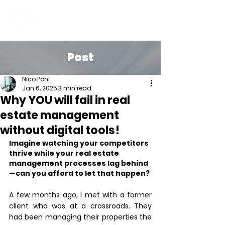
Post
Nico Pohl
Jan 6, 2025
3 min read
Why YOU will fail in real
estate management
without digital tools!
Imagine watching your competitors 
thrive while your real estate 
management processes lag behind
—can you afford to let that happen?
A few months ago, I met with a former 
client who was at a crossroads. They 
had been managing their properties the 