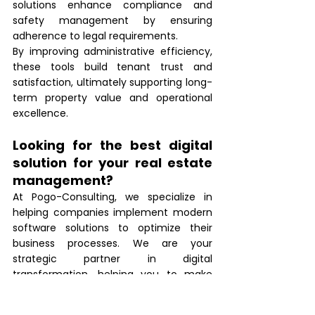
solutions enhance compliance and 
safety management by ensuring 
adherence to legal requirements.
By improving administrative efficiency, 
these tools build tenant trust and 
satisfaction, ultimately supporting long-
term property value and operational 
excellence.
Looking for the best digital 
solution for your real estate 
management?
At Pogo-Consulting, we specialize in 
helping companies implement modern 
software solutions to optimize their 
business processes. We are your 
strategic partner in digital 
transformation, helping you to make 
your operations more efficient and 
increase tenant satisfaction.