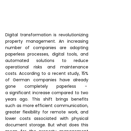
Digital transformation is revolutionizing 
property management. An increasing 
number of companies are adopting 
paperless processes, digital tools, and 
automated solutions to reduce 
operational risks and maintenance 
costs. According to a recent study, 15% 
of German companies have already 
gone completely paperless -  
a significant increase compared to two 
years ago. This shift brings benefits 
such as more efficient communication, 
greater flexibility for remote work, and 
lower costs associated with physical 
document storage. But what does this 