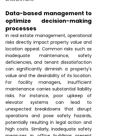
Data-based management to 
optimize decision-making 
processes 
In real estate management, operational 
risks directly impact property value and 
location appeal. Common risks such as 
inadequate maintenance, safety 
deficiencies, and tenant dissatisfaction 
can significantly diminish a property's 
value and the desirability of its location. 
For facility managers, insufficient 
maintenance carries substantial liability 
risks. For instance, poor upkeep of 
elevator systems can lead to 
unexpected breakdowns that disrupt 
operations and pose safety hazards, 
potentially resulting in legal action and 
high costs. Similarly, inadequate safety 
measures in office buildings present 