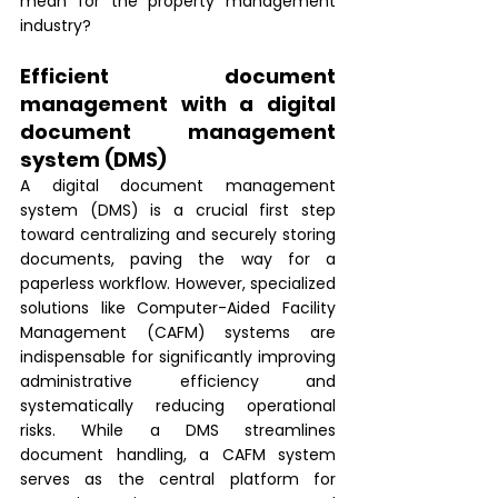
mean for the property management 
industry?
Efficient document 
management with a digital 
document management 
system (DMS)
A digital document management 
system (DMS) is a crucial first step 
toward centralizing and securely storing 
documents, paving the way for a 
paperless workflow. However, specialized 
solutions like Computer-Aided Facility 
Management (CAFM) systems are 
indispensable for significantly improving 
administrative efficiency and 
systematically reducing operational 
risks. While a DMS streamlines 
document handling, a CAFM system 
serves as the central platform for 